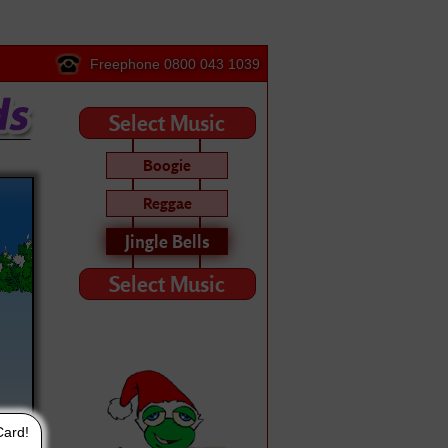
Freephone 0800 043 1039
Select Music
Boogie
Reggae
Jingle Bells
Select Music
Card!