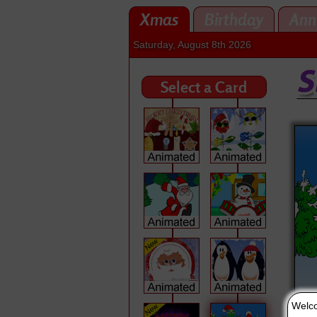
Xmas
Birthday
Ann
Saturday, August 8th 2026
Select a Card
Welco