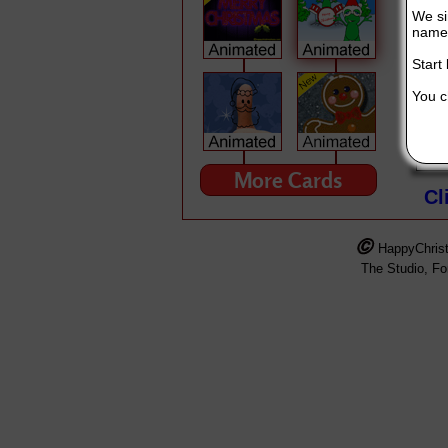
We si
name 
Start
You ch
MERRY CHRISTMAS!!!
This Singing Christmas Card is broug
More Cards
Cl
HappyChris
The Studio, F