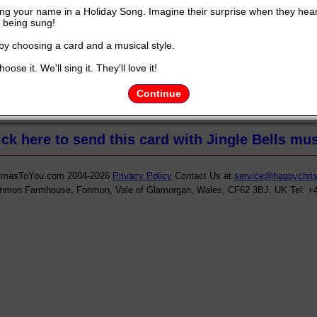
ng your name in a Holiday Song. Imagine their surprise when they hea
being sung!
 by choosing a card and a musical style.
oose it. We'll sing it. They'll love it!
ht to you by
HappyChristmastoyou.com
and YOUR NAME.............Y
Continue
ick here to send this card with Jingle Bells mus
tmasToYou.com 2004-2026
Privacy Policy
Contact Us at
service@happychri
onmon Farmhouse, Fonmon, Vale of Glamorgan, Wales, CF62 3BJ, UK Tel: +