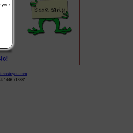
r your
our written message will appear here, make it as long or as short a
ic!
stmastoyou.com
44 1446 713881