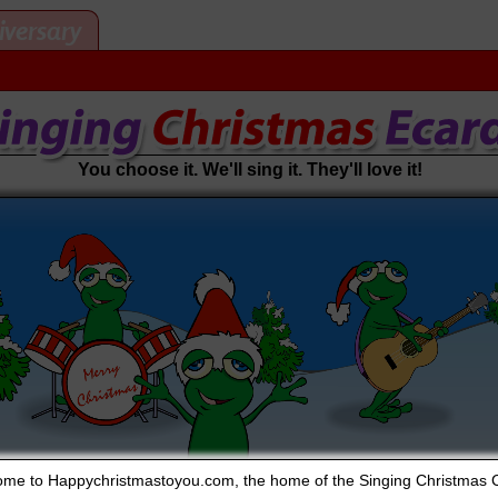
iversary
You choose it. We'll sing it. They'll love it!
me to Happychristmastoyou.com, the home of the Singing Christmas 